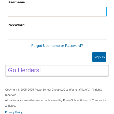
Username
Password
Forgot Username or Password?
Sign In
Go Herders!
Copyright © 2005-2025 PowerSchool Group LLC and/or its affiliate(s). All rights
reserved.
All trademarks are either owned or licensed by PowerSchool Group LLC and/or its
affiliates.
Privacy Policy