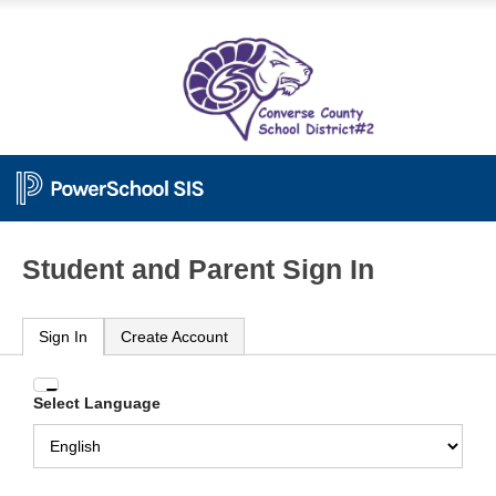
Student and Parent Sign In
Sign In
Create Account
Enter
Select Language
your
Username
and
Password